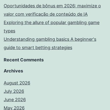
Oportunidades de bônus em 2026: maximize o
valor com verificação de conteúdo de IA
Exploring the allure of popular gambling game
types
Understanding gambling basics A beginner's
guide to smart betting strategies
Recent Comments
Archives
August 2026
July 2026
June 2026
May 2026