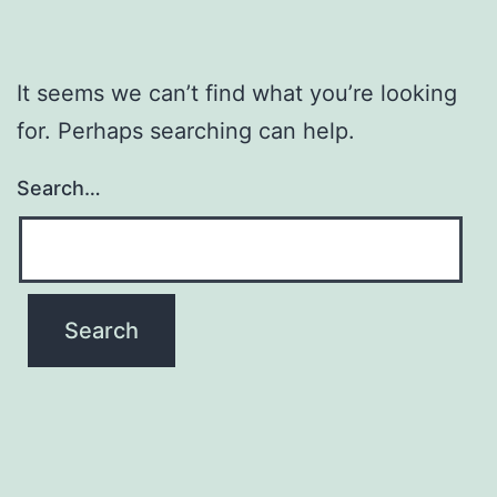
It seems we can’t find what you’re looking
for. Perhaps searching can help.
Search…