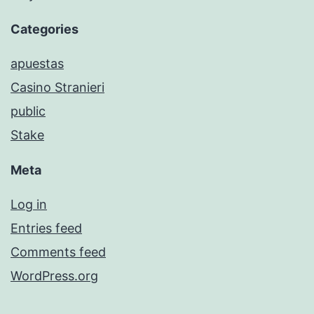
Categories
apuestas
Casino Stranieri
public
Stake
Meta
Log in
Entries feed
Comments feed
WordPress.org