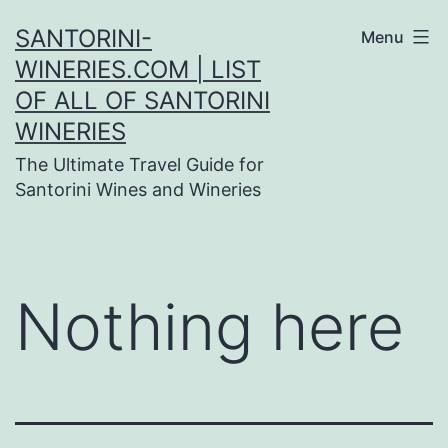
Skip
SANTORINI-
Menu
to
WINERIES.COM | LIST
content
OF ALL OF SANTORINI
WINERIES
The Ultimate Travel Guide for
Santorini Wines and Wineries
Nothing here