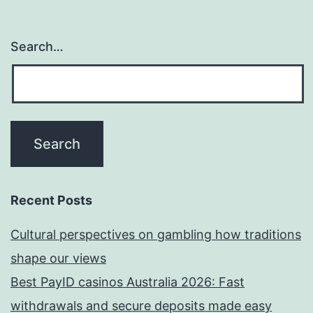
Search…
Recent Posts
Cultural perspectives on gambling how traditions
shape our views
Best PayID casinos Australia 2026: Fast
withdrawals and secure deposits made easy