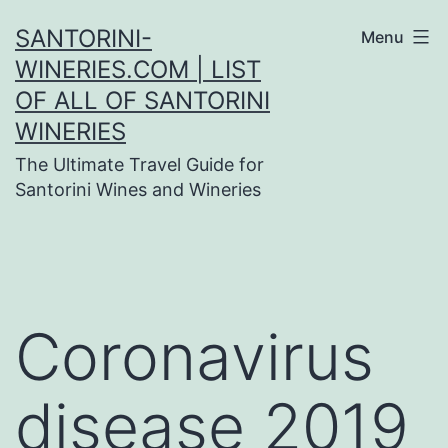
Skip
SANTORINI-
Menu
to
WINERIES.COM | LIST
content
OF ALL OF SANTORINI
WINERIES
The Ultimate Travel Guide for
Santorini Wines and Wineries
Coronavirus
disease 2019