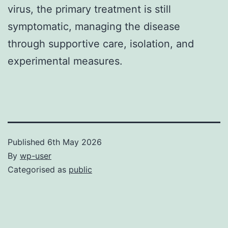
virus, the primary treatment is still
symptomatic, managing the disease
through supportive care, isolation, and
experimental measures.
Published
6th May 2026
By
wp-user
Categorised as
public