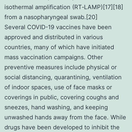
isothermal amplification (RT‑LAMP)[17][18]
from a nasopharyngeal swab.[20]
Several COVID-19 vaccines have been
approved and distributed in various
countries, many of which have initiated
mass vaccination campaigns. Other
preventive measures include physical or
social distancing, quarantining, ventilation
of indoor spaces, use of face masks or
coverings in public, covering coughs and
sneezes, hand washing, and keeping
unwashed hands away from the face. While
drugs have been developed to inhibit the