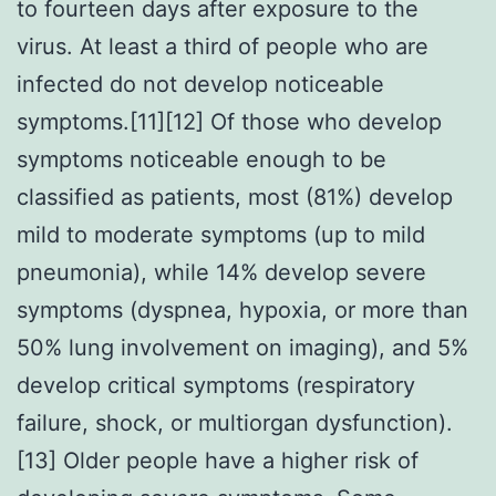
to fourteen days after exposure to the
virus. At least a third of people who are
infected do not develop noticeable
symptoms.[11][12] Of those who develop
symptoms noticeable enough to be
classified as patients, most (81%) develop
mild to moderate symptoms (up to mild
pneumonia), while 14% develop severe
symptoms (dyspnea, hypoxia, or more than
50% lung involvement on imaging), and 5%
develop critical symptoms (respiratory
failure, shock, or multiorgan dysfunction).
[13] Older people have a higher risk of