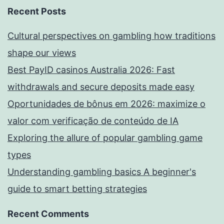
Recent Posts
Cultural perspectives on gambling how traditions
shape our views
Best PayID casinos Australia 2026: Fast
withdrawals and secure deposits made easy
Oportunidades de bônus em 2026: maximize o
valor com verificação de conteúdo de IA
Exploring the allure of popular gambling game
types
Understanding gambling basics A beginner's
guide to smart betting strategies
Recent Comments