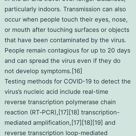
particularly indoors. Transmission can also
occur when people touch their eyes, nose,
or mouth after touching surfaces or objects
that have been contaminated by the virus.
People remain contagious for up to 20 days
and can spread the virus even if they do
not develop symptoms.[16]
Testing methods for COVID-19 to detect the
virus’s nucleic acid include real-time
reverse transcription polymerase chain
reaction (RT‑PCR),[17][18] transcription-
mediated amplification,[17][18][19] and
reverse transcription loop-mediated