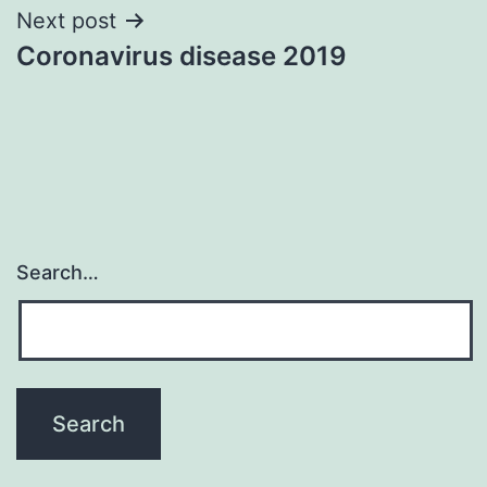
Post
Next post
Coronavirus disease 2019
navigation
Search…