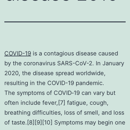
COVID-19
is a contagious disease caused
by the coronavirus SARS-CoV-2. In January
2020, the disease spread worldwide,
resulting in the COVID-19 pandemic.
The symptoms of COVID‑19 can vary but
often include fever,[7] fatigue, cough,
breathing difficulties, loss of smell, and loss
of taste.[8][9][10] Symptoms may begin one