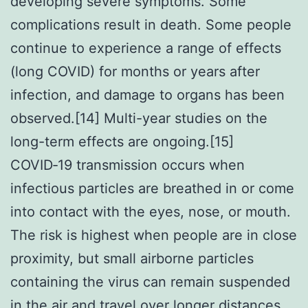
developing severe symptoms. Some
complications result in death. Some people
continue to experience a range of effects
(long COVID) for months or years after
infection, and damage to organs has been
observed.[14] Multi-year studies on the
long-term effects are ongoing.[15]
COVID‑19 transmission occurs when
infectious particles are breathed in or come
into contact with the eyes, nose, or mouth.
The risk is highest when people are in close
proximity, but small airborne particles
containing the virus can remain suspended
in the air and travel over longer distances,