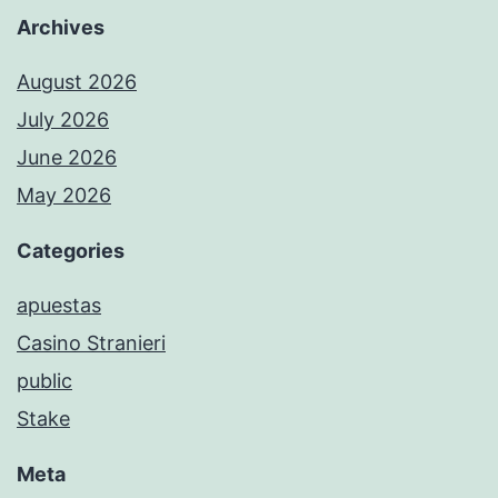
Archives
August 2026
July 2026
June 2026
May 2026
Categories
apuestas
Casino Stranieri
public
Stake
Meta