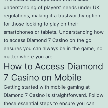
understanding of players’ needs under UK
regulations, making it a trustworthy option
for those looking to play on their
smartphones or tablets. Understanding how
to access Diamond 7 Casino on the go
ensures you can always be in the game, no
matter where you are.
How to Access Diamond
7 Casino on Mobile
Getting started with mobile gaming at
Diamond 7 Casino is straightforward. Follow
these essential steps to ensure you can