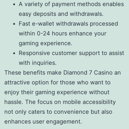
A variety of payment methods enables
easy deposits and withdrawals.
Fast e-wallet withdrawals processed
within 0-24 hours enhance your
gaming experience.
Responsive customer support to assist
with inquiries.
These benefits make Diamond 7 Casino an
attractive option for those who want to
enjoy their gaming experience without
hassle. The focus on mobile accessibility
not only caters to convenience but also
enhances user engagement.