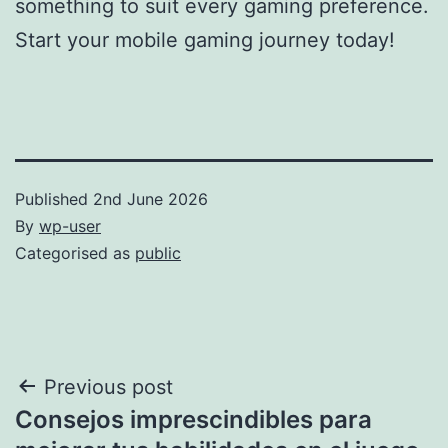
something to suit every gaming preference.
Start your mobile gaming journey today!
Published
2nd June 2026
By
wp-user
Categorised as
public
Post
Previous post
Consejos imprescindibles para
navigation