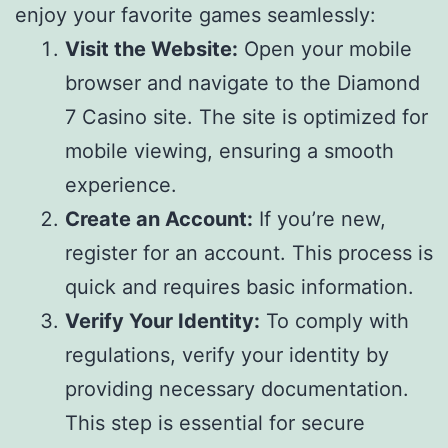
enjoy your favorite games seamlessly:
Visit the Website:
Open your mobile
browser and navigate to the Diamond
7 Casino site. The site is optimized for
mobile viewing, ensuring a smooth
experience.
Create an Account:
If you’re new,
register for an account. This process is
quick and requires basic information.
Verify Your Identity:
To comply with
regulations, verify your identity by
providing necessary documentation.
This step is essential for secure