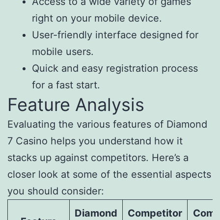
Access to a wide variety of games
right on your mobile device.
User-friendly interface designed for
mobile users.
Quick and easy registration process
for a fast start.
Feature Analysis
Evaluating the various features of Diamond
7 Casino helps you understand how it
stacks up against competitors. Here’s a
closer look at some of the essential aspects
you should consider:
Diamond
Competitor
Compe