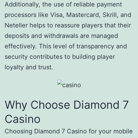
Additionally, the use of reliable payment
processors like Visa, Mastercard, Skrill, and
Neteller helps to reassure players that their
deposits and withdrawals are managed
effectively. This level of transparency and
security contributes to building player
loyalty and trust.
Why Choose Diamond 7
Casino
Choosing Diamond 7 Casino for your mobile