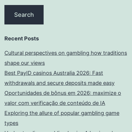
Recent Posts
Cultural perspectives on gambling how traditions
shape our views
Best PayID casinos Australia 2026: Fast
withdrawals and secure deposits made easy
Oportunidades de bônus em 2026: maximize o
valor com verificação de conteúdo de IA
Exploring the allure of popular gambling game
types