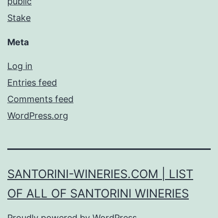
public
Stake
Meta
Log in
Entries feed
Comments feed
WordPress.org
SANTORINI-WINERIES.COM | LIST
OF ALL OF SANTORINI WINERIES
Proudly powered by
WordPress
.