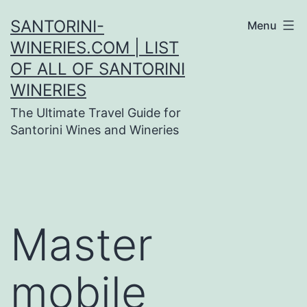
Skip
SANTORINI-
Menu
to
WINERIES.COM | LIST
content
OF ALL OF SANTORINI
WINERIES
The Ultimate Travel Guide for
Santorini Wines and Wineries
Master
mobile