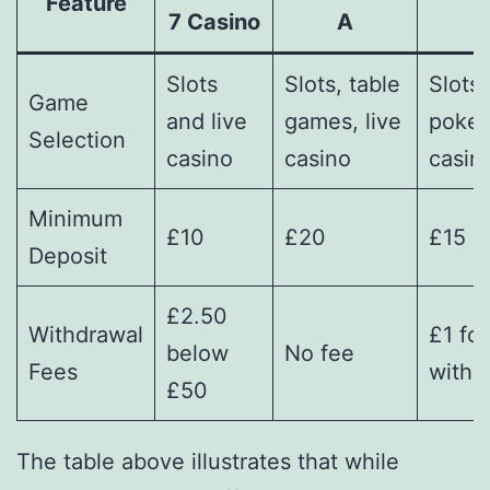
Feature
7 Casino
A
Slots
Slots, table
Slots,
Game
and live
games, live
poker,
Selection
casino
casino
casin
Minimum
£10
£20
£15
Deposit
£2.50
Withdrawal
£1 for
below
No fee
Fees
withd
£50
The table above illustrates that while