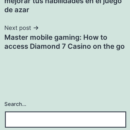
mejorar tus habilidades en el juego
de azar
Next post
Master mobile gaming: How to
access Diamond 7 Casino on the go
Search…