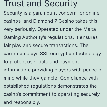
Trust and Security
Security is a paramount concern for online
casinos, and Diamond 7 Casino takes this
very seriously. Operated under the Malta
Gaming Authority’s regulations, it ensures
fair play and secure transactions. The
casino employs SSL encryption technology
to protect user data and payment
information, providing players with peace of
mind while they gamble. Compliance with
established regulations demonstrates the
casino’s commitment to operating securely
and responsibly.