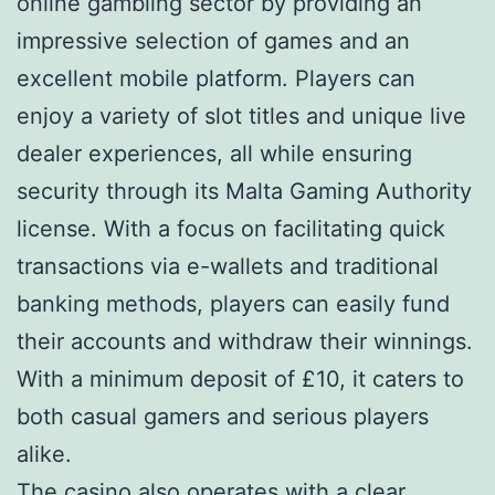
online gambling sector by providing an
impressive selection of games and an
excellent mobile platform. Players can
enjoy a variety of slot titles and unique live
dealer experiences, all while ensuring
security through its Malta Gaming Authority
license. With a focus on facilitating quick
transactions via e-wallets and traditional
banking methods, players can easily fund
their accounts and withdraw their winnings.
With a minimum deposit of £10, it caters to
both casual gamers and serious players
alike.
The casino also operates with a clear