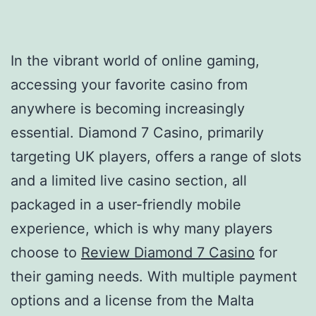
In the vibrant world of online gaming,
accessing your favorite casino from
anywhere is becoming increasingly
essential. Diamond 7 Casino, primarily
targeting UK players, offers a range of slots
and a limited live casino section, all
packaged in a user-friendly mobile
experience, which is why many players
choose to
Review Diamond 7 Casino
for
their gaming needs. With multiple payment
options and a license from the Malta