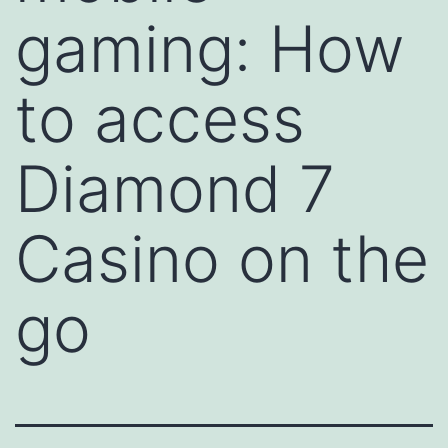
gaming: How
to access
Diamond 7
Casino on the
go