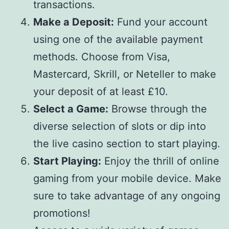
transactions.
Make a Deposit:
Fund your account
using one of the available payment
methods. Choose from Visa,
Mastercard, Skrill, or Neteller to make
your deposit of at least £10.
Select a Game:
Browse through the
diverse selection of slots or dip into
the live casino section to start playing.
Start Playing:
Enjoy the thrill of online
gaming from your mobile device. Make
sure to take advantage of any ongoing
promotions!