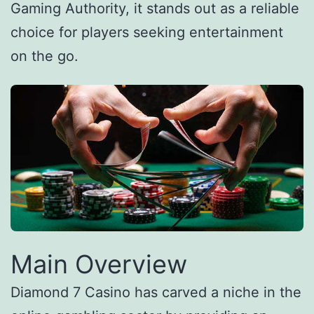
Gaming Authority, it stands out as a reliable
choice for players seeking entertainment
on the go.
Main Overview
Diamond 7 Casino has carved a niche in the