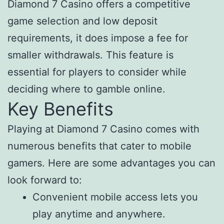
Diamond 7 Casino offers a competitive
game selection and low deposit
requirements, it does impose a fee for
smaller withdrawals. This feature is
essential for players to consider while
deciding where to gamble online.
Key Benefits
Playing at Diamond 7 Casino comes with
numerous benefits that cater to mobile
gamers. Here are some advantages you can
look forward to:
Convenient mobile access lets you
play anytime and anywhere.