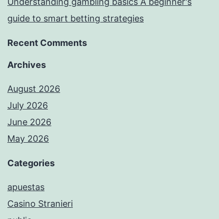
Understanding gambling basics A beginner's
guide to smart betting strategies
Recent Comments
Archives
August 2026
July 2026
June 2026
May 2026
Categories
apuestas
Casino Stranieri