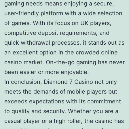
gaming needs means enjoying a secure,
user-friendly platform with a wide selection
of games. With its focus on UK players,
competitive deposit requirements, and
quick withdrawal processes, it stands out as
an excellent option in the crowded online
casino market. On-the-go gaming has never
been easier or more enjoyable.
In conclusion, Diamond 7 Casino not only
meets the demands of mobile players but
exceeds expectations with its commitment
to quality and security. Whether you are a
casual player or a high roller, the casino has