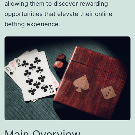
allowing them to discover rewarding
opportunities that elevate their online
betting experience.
Main Overview