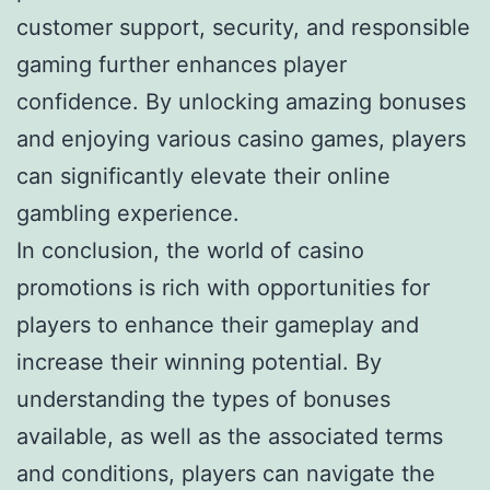
customer support, security, and responsible
gaming further enhances player
confidence. By unlocking amazing bonuses
and enjoying various casino games, players
can significantly elevate their online
gambling experience.
In conclusion, the world of casino
promotions is rich with opportunities for
players to enhance their gameplay and
increase their winning potential. By
understanding the types of bonuses
available, as well as the associated terms
and conditions, players can navigate the