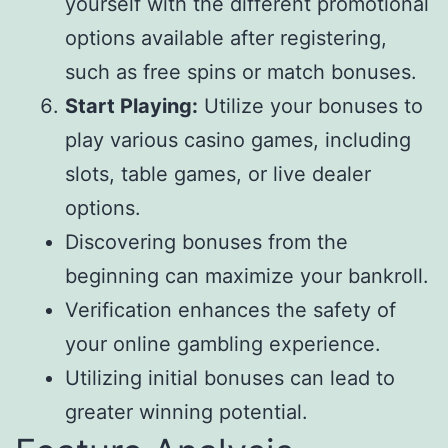
yourself with the different promotional
options available after registering,
such as free spins or match bonuses.
Start Playing:
Utilize your bonuses to
play various casino games, including
slots, table games, or live dealer
options.
Discovering bonuses from the
beginning can maximize your bankroll.
Verification enhances the safety of
your online gambling experience.
Utilizing initial bonuses can lead to
greater winning potential.