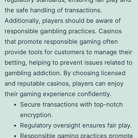
the safe handling of transactions.
Additionally, players should be aware of
responsible gambling practices. Casinos
that promote responsible gaming often
provide tools for customers to manage their
betting, helping to prevent issues related to
gambling addiction. By choosing licensed
and reputable casinos, players can enjoy
their gaming experience confidently.
Secure transactions with top-notch
encryption.
Regulatory oversight ensures fair play.
Responsible gaming practices promote