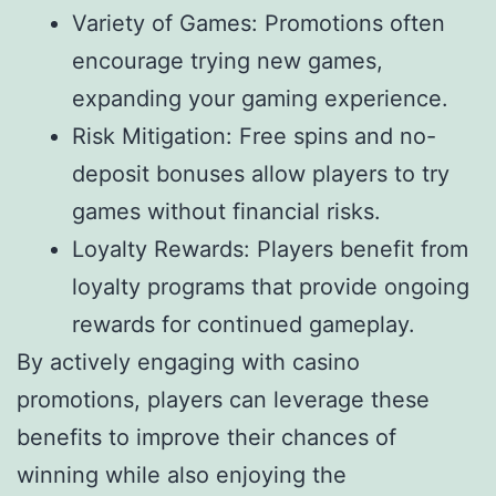
Variety of Games: Promotions often
encourage trying new games,
expanding your gaming experience.
Risk Mitigation: Free spins and no-
deposit bonuses allow players to try
games without financial risks.
Loyalty Rewards: Players benefit from
loyalty programs that provide ongoing
rewards for continued gameplay.
By actively engaging with casino
promotions, players can leverage these
benefits to improve their chances of
winning while also enjoying the