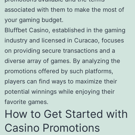
associated with them to make the most of
your gaming budget.
Bluffbet Casino, established in the gaming
industry and licensed in Curacao, focuses
on providing secure transactions and a
diverse array of games. By analyzing the
promotions offered by such platforms,
players can find ways to maximize their
potential winnings while enjoying their
favorite games.
How to Get Started with
Casino Promotions