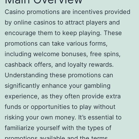
Casino promotions are incentives provided
by online casinos to attract players and
encourage them to keep playing. These
promotions can take various forms,
including welcome bonuses, free spins,
cashback offers, and loyalty rewards.
Understanding these promotions can
significantly enhance your gambling
experience, as they often provide extra
funds or opportunities to play without
risking your own money. It’s essential to
familiarize yourself with the types of
promotions available and the terms