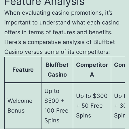
Feature Analysis
When evaluating casino promotions, it’s
important to understand what each casino
offers in terms of features and benefits.
Here’s a comparative analysis of Bluffbet
Casino versus some of its competitors:
Bluffbet
Competitor
Comp
Feature
Casino
A
Up to
Up to $300
Up t
Welcome
$500 +
+ 50 Free
+ 30
Bonus
100 Free
Spins
Spins
Spins