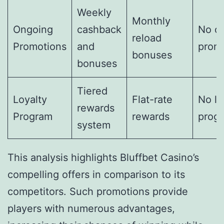
Weekly
Monthly
Ongoing
cashback
No o
reload
Promotions
and
prom
bonuses
bonuses
Tiered
Loyalty
Flat-rate
No lo
rewards
Program
rewards
prog
system
This analysis highlights Bluffbet Casino’s
compelling offers in comparison to its
competitors. Such promotions provide
players with numerous advantages,