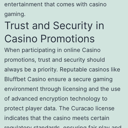
entertainment that comes with casino
gaming.
Trust and Security in
Casino Promotions
When participating in online Casino
promotions, trust and security should
always be a priority. Reputable casinos like
Bluffbet Casino ensure a secure gaming
environment through licensing and the use
of advanced encryption technology to
protect player data. The Curacao license
indicates that the casino meets certain
regulatory standards, ensuring fair play and