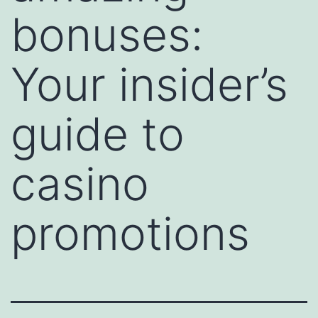
bonuses:
Your insider’s
guide to
casino
promotions