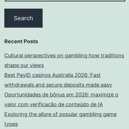
Recent Posts
Cultural perspectives on gambling how traditions
shape our views
Best PayID casinos Australia 2026: Fast
withdrawals and secure deposits made easy
Oportunidades de bônus em 2026: maximize o
valor com verificação de conteúdo de IA
Exploring the allure of popular gambling game
types