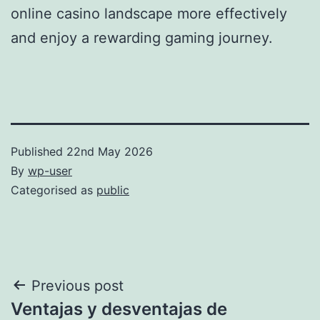
online casino landscape more effectively
and enjoy a rewarding gaming journey.
Published
22nd May 2026
By
wp-user
Categorised as
public
Post
Previous post
Ventajas y desventajas de