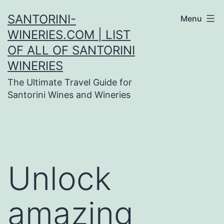
Skip
SANTORINI-
Menu
to
WINERIES.COM | LIST
content
OF ALL OF SANTORINI
WINERIES
The Ultimate Travel Guide for
Santorini Wines and Wineries
Unlock
amazing