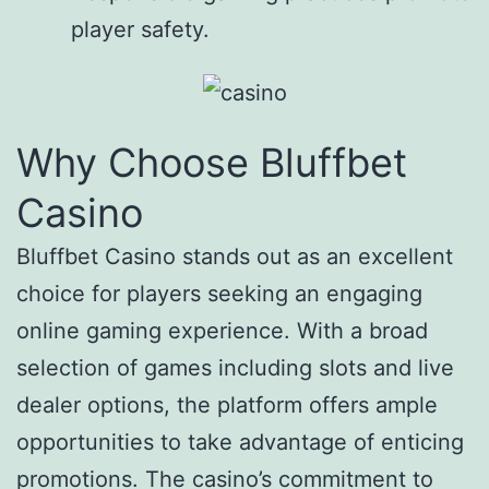
player safety.
Why Choose Bluffbet
Casino
Bluffbet Casino stands out as an excellent
choice for players seeking an engaging
online gaming experience. With a broad
selection of games including slots and live
dealer options, the platform offers ample
opportunities to take advantage of enticing
promotions. The casino’s commitment to