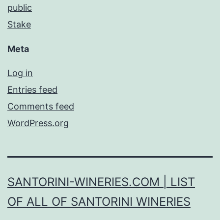
public
Stake
Meta
Log in
Entries feed
Comments feed
WordPress.org
SANTORINI-WINERIES.COM | LIST
OF ALL OF SANTORINI WINERIES