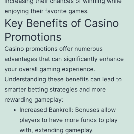
increasing their chances of winning while
enjoying their favorite games.
Key Benefits of Casino
Promotions
Casino promotions offer numerous
advantages that can significantly enhance
your overall gaming experience.
Understanding these benefits can lead to
smarter betting strategies and more
rewarding gameplay:
Increased Bankroll: Bonuses allow
players to have more funds to play
with, extending gameplay.