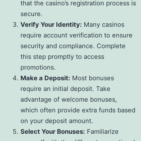
that the casino’s registration process is
secure.
Verify Your Identity:
Many casinos
require account verification to ensure
security and compliance. Complete
this step promptly to access
promotions.
Make a Deposit:
Most bonuses
require an initial deposit. Take
advantage of welcome bonuses,
which often provide extra funds based
on your deposit amount.
Select Your Bonuses:
Familiarize