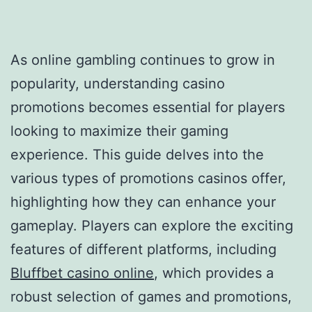
As online gambling continues to grow in
popularity, understanding casino
promotions becomes essential for players
looking to maximize their gaming
experience. This guide delves into the
various types of promotions casinos offer,
highlighting how they can enhance your
gameplay. Players can explore the exciting
features of different platforms, including
Bluffbet casino online
, which provides a
robust selection of games and promotions,