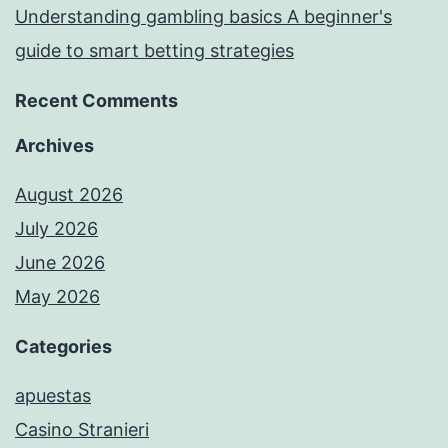
Understanding gambling basics A beginner's
guide to smart betting strategies
Recent Comments
Archives
August 2026
July 2026
June 2026
May 2026
Categories
apuestas
Casino Stranieri