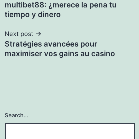
navigation
multibet88: ¿merece la pena tu
tiempo y dinero
Next post
Stratégies avancées pour
maximiser vos gains au casino
Search…