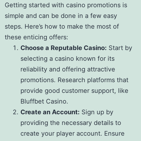
Getting started with casino promotions is
simple and can be done in a few easy
steps. Here’s how to make the most of
these enticing offers:
Choose a Reputable Casino:
Start by
selecting a casino known for its
reliability and offering attractive
promotions. Research platforms that
provide good customer support, like
Bluffbet Casino.
Create an Account:
Sign up by
providing the necessary details to
create your player account. Ensure