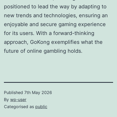
positioned to lead the way by adapting to
new trends and technologies, ensuring an
enjoyable and secure gaming experience
for its users. With a forward-thinking
approach, GoKong exemplifies what the
future of online gambling holds.
Published
7th May 2026
By
wp-user
Categorised as
public