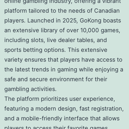
online gambling industry, offering a vibrant
platform tailored to the needs of Canadian
players. Launched in 2025, GoKong boasts
an extensive library of over 10,000 games,
including slots, live dealer tables, and
sports betting options. This extensive
variety ensures that players have access to
the latest trends in gaming while enjoying a
safe and secure environment for their
gambling activities.
The platform prioritizes user experience,
featuring a modern design, fast registration,
and a mobile-friendly interface that allows
players to access their favorite games