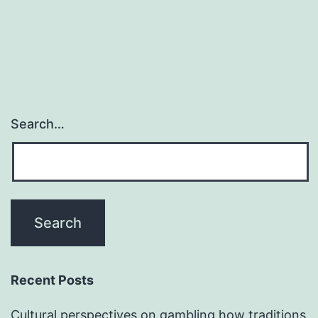
Search…
Recent Posts
Cultural perspectives on gambling how traditions