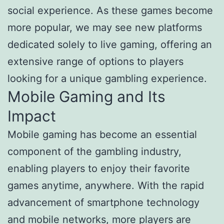
social experience. As these games become
more popular, we may see new platforms
dedicated solely to live gaming, offering an
extensive range of options to players
looking for a unique gambling experience.
Mobile Gaming and Its
Impact
Mobile gaming has become an essential
component of the gambling industry,
enabling players to enjoy their favorite
games anytime, anywhere. With the rapid
advancement of smartphone technology
and mobile networks, more players are