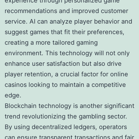
experience through personalized game
recommendations and improved customer
service. AI can analyze player behavior and
suggest games that fit their preferences,
creating a more tailored gaming
environment. This technology will not only
enhance user satisfaction but also drive
player retention, a crucial factor for online
casinos looking to maintain a competitive
edge.
Blockchain technology is another significant
trend revolutionizing the gambling sector.
By using decentralized ledgers, operators
can ensure transparent transactions and fair