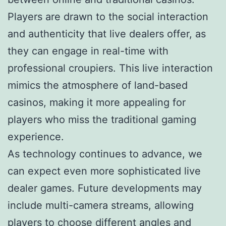
Players are drawn to the social interaction
and authenticity that live dealers offer, as
they can engage in real-time with
professional croupiers. This live interaction
mimics the atmosphere of land-based
casinos, making it more appealing for
players who miss the traditional gaming
experience.
As technology continues to advance, we
can expect even more sophisticated live
dealer games. Future developments may
include multi-camera streams, allowing
players to choose different angles and