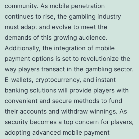
community. As mobile penetration
continues to rise, the gambling industry
must adapt and evolve to meet the
demands of this growing audience.
Additionally, the integration of mobile
payment options is set to revolutionize the
way players transact in the gambling sector.
E-wallets, cryptocurrency, and instant
banking solutions will provide players with
convenient and secure methods to fund
their accounts and withdraw winnings. As
security becomes a top concern for players,
adopting advanced mobile payment