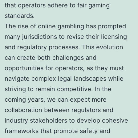
that operators adhere to fair gaming
standards.
The rise of online gambling has prompted
many jurisdictions to revise their licensing
and regulatory processes. This evolution
can create both challenges and
opportunities for operators, as they must
navigate complex legal landscapes while
striving to remain competitive. In the
coming years, we can expect more
collaboration between regulators and
industry stakeholders to develop cohesive
frameworks that promote safety and