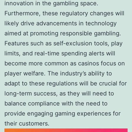
innovation in the gambling space.
Furthermore, these regulatory changes will
likely drive advancements in technology
aimed at promoting responsible gambling.
Features such as self-exclusion tools, play
limits, and real-time spending alerts will
become more common as casinos focus on
player welfare. The industry’s ability to
adapt to these regulations will be crucial for
long-term success, as they will need to
balance compliance with the need to
provide engaging gaming experiences for
their customers.