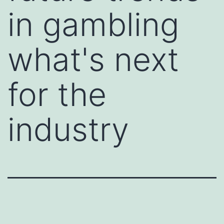
in gambling
what's next
for the
industry