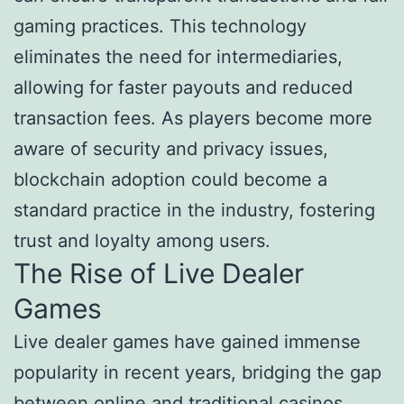
gaming practices. This technology
eliminates the need for intermediaries,
allowing for faster payouts and reduced
transaction fees. As players become more
aware of security and privacy issues,
blockchain adoption could become a
standard practice in the industry, fostering
trust and loyalty among users.
The Rise of Live Dealer
Games
Live dealer games have gained immense
popularity in recent years, bridging the gap
between online and traditional casinos.