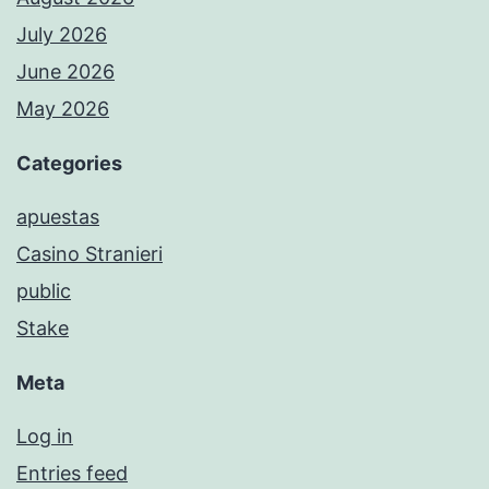
July 2026
June 2026
May 2026
Categories
apuestas
Casino Stranieri
public
Stake
Meta
Log in
Entries feed