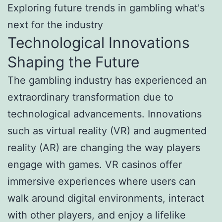
Exploring future trends in gambling what's
next for the industry
Technological Innovations
Shaping the Future
The gambling industry has experienced an
extraordinary transformation due to
technological advancements. Innovations
such as virtual reality (VR) and augmented
reality (AR) are changing the way players
engage with games. VR casinos offer
immersive experiences where users can
walk around digital environments, interact
with other players, and enjoy a lifelike