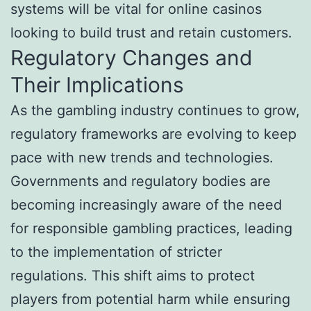
systems will be vital for online casinos
looking to build trust and retain customers.
Regulatory Changes and
Their Implications
As the gambling industry continues to grow,
regulatory frameworks are evolving to keep
pace with new trends and technologies.
Governments and regulatory bodies are
becoming increasingly aware of the need
for responsible gambling practices, leading
to the implementation of stricter
regulations. This shift aims to protect
players from potential harm while ensuring