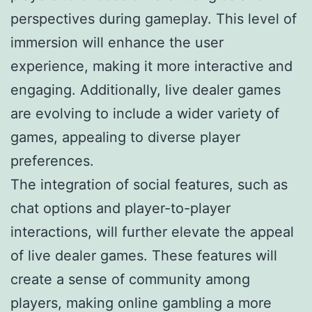
perspectives during gameplay. This level of
immersion will enhance the user
experience, making it more interactive and
engaging. Additionally, live dealer games
are evolving to include a wider variety of
games, appealing to diverse player
preferences.
The integration of social features, such as
chat options and player-to-player
interactions, will further elevate the appeal
of live dealer games. These features will
create a sense of community among
players, making online gambling a more