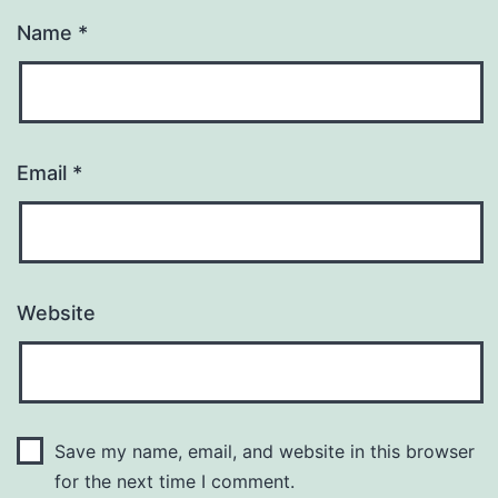
Name
*
Email
*
Website
Save my name, email, and website in this browser
for the next time I comment.