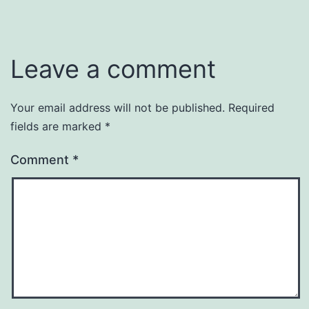
Leave a comment
Your email address will not be published.
Required
fields are marked
*
Comment
*