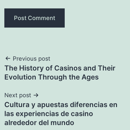
Post
Previous post
The History of Casinos and Their
navigation
Evolution Through the Ages
Next post
Cultura y apuestas diferencias en
las experiencias de casino
alrededor del mundo