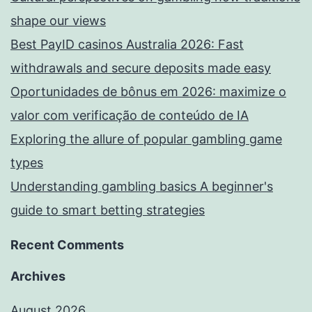
shape our views
Best PayID casinos Australia 2026: Fast
withdrawals and secure deposits made easy
Oportunidades de bônus em 2026: maximize o
valor com verificação de conteúdo de IA
Exploring the allure of popular gambling game
types
Understanding gambling basics A beginner's
guide to smart betting strategies
Recent Comments
Archives
August 2026