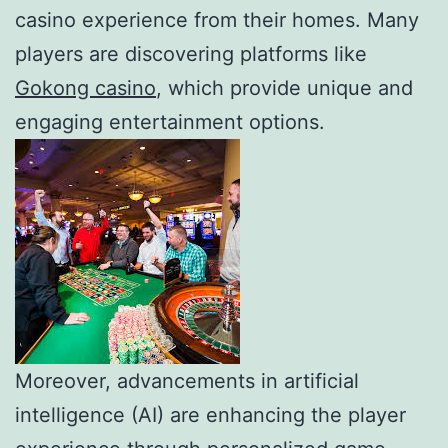
casino experience from their homes. Many
players are discovering platforms like
Gokong casino
, which provide unique and
engaging entertainment options.
Moreover, advancements in artificial
intelligence (AI) are enhancing the player