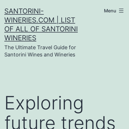
Skip
SANTORINI-
Menu
to
WINERIES.COM | LIST
content
OF ALL OF SANTORINI
WINERIES
The Ultimate Travel Guide for
Santorini Wines and Wineries
Exploring
future trends