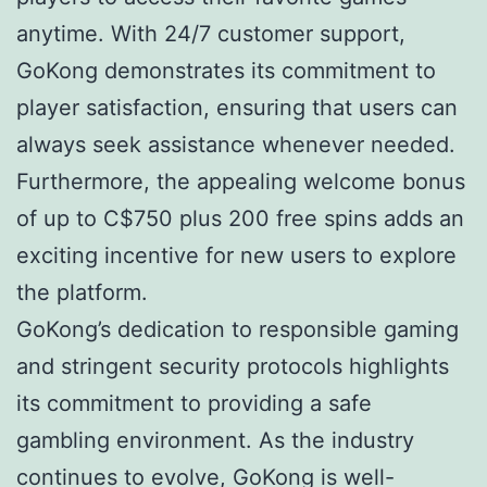
anytime. With 24/7 customer support,
GoKong demonstrates its commitment to
player satisfaction, ensuring that users can
always seek assistance whenever needed.
Furthermore, the appealing welcome bonus
of up to C$750 plus 200 free spins adds an
exciting incentive for new users to explore
the platform.
GoKong’s dedication to responsible gaming
and stringent security protocols highlights
its commitment to providing a safe
gambling environment. As the industry
continues to evolve, GoKong is well-