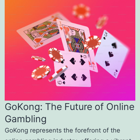
GoKong: The Future of Online
Gambling
GoKong represents the forefront of the