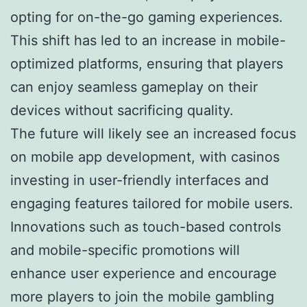
opting for on-the-go gaming experiences.
This shift has led to an increase in mobile-
optimized platforms, ensuring that players
can enjoy seamless gameplay on their
devices without sacrificing quality.
The future will likely see an increased focus
on mobile app development, with casinos
investing in user-friendly interfaces and
engaging features tailored for mobile users.
Innovations such as touch-based controls
and mobile-specific promotions will
enhance user experience and encourage
more players to join the mobile gambling