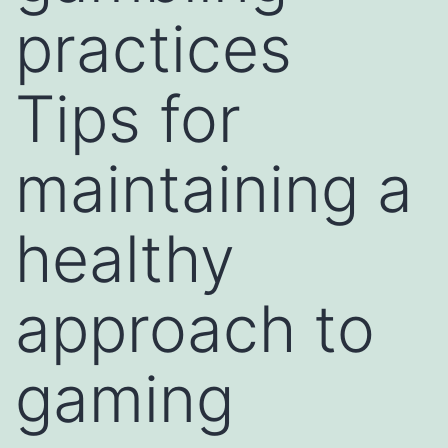
practices
Tips for
maintaining a
healthy
approach to
gaming