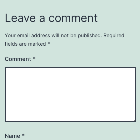
Leave a comment
Your email address will not be published.
Required
fields are marked
*
Comment
*
Name
*