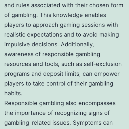
and rules associated with their chosen form
of gambling. This knowledge enables
players to approach gaming sessions with
realistic expectations and to avoid making
impulsive decisions. Additionally,
awareness of responsible gambling
resources and tools, such as self-exclusion
programs and deposit limits, can empower
players to take control of their gambling
habits.
Responsible gambling also encompasses
the importance of recognizing signs of
gambling-related issues. Symptoms can