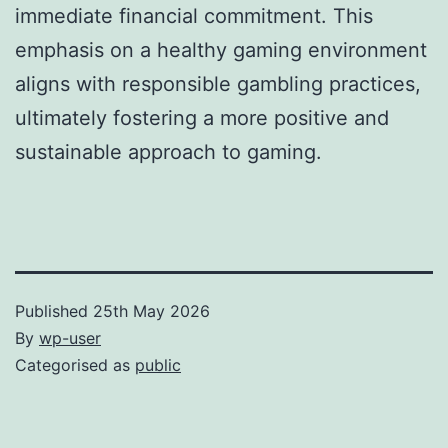
immediate financial commitment. This
emphasis on a healthy gaming environment
aligns with responsible gambling practices,
ultimately fostering a more positive and
sustainable approach to gaming.
Published
25th May 2026
By
wp-user
Categorised as
public