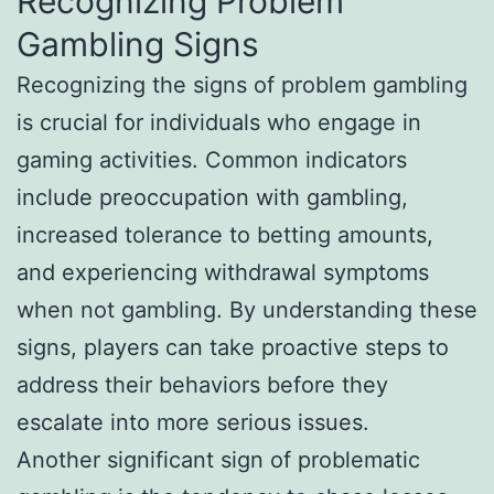
Recognizing Problem
Gambling Signs
Recognizing the signs of problem gambling
is crucial for individuals who engage in
gaming activities. Common indicators
include preoccupation with gambling,
increased tolerance to betting amounts,
and experiencing withdrawal symptoms
when not gambling. By understanding these
signs, players can take proactive steps to
address their behaviors before they
escalate into more serious issues.
Another significant sign of problematic