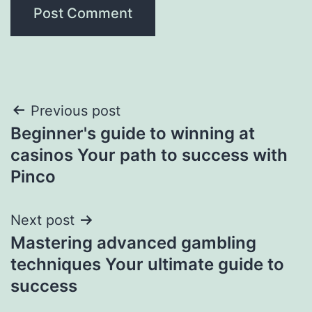
Post
Previous post
Beginner's guide to winning at
navigation
casinos Your path to success with
Pinco
Next post
Mastering advanced gambling
techniques Your ultimate guide to
success