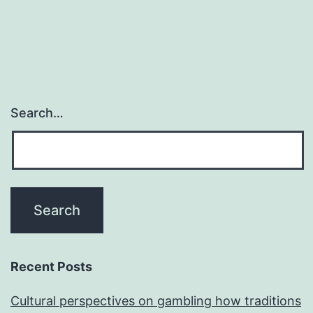
Search…
Recent Posts
Cultural perspectives on gambling how traditions