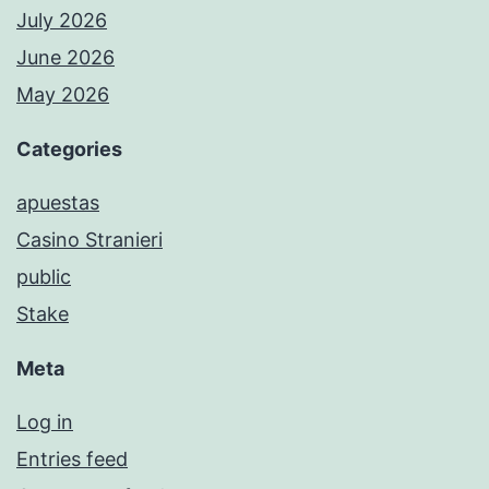
July 2026
June 2026
May 2026
Categories
apuestas
Casino Stranieri
public
Stake
Meta
Log in
Entries feed