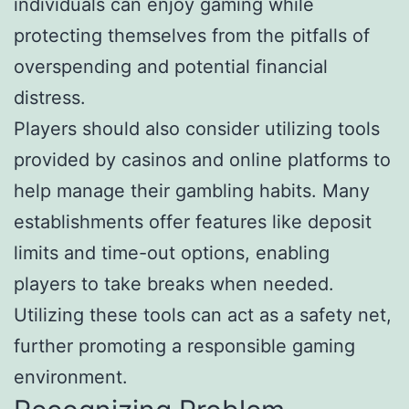
individuals can enjoy gaming while
protecting themselves from the pitfalls of
overspending and potential financial
distress.
Players should also consider utilizing tools
provided by casinos and online platforms to
help manage their gambling habits. Many
establishments offer features like deposit
limits and time-out options, enabling
players to take breaks when needed.
Utilizing these tools can act as a safety net,
further promoting a responsible gaming
environment.