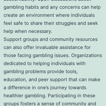
gambling habits and any concerns can help
create an environment where individuals
feel safe to share their struggles and seek
help when necessary.
Support groups and community resources
can also offer invaluable assistance for
those facing gambling issues. Organizations
dedicated to helping individuals with
gambling problems provide tools,
education, and peer support that can make
a difference in one’s journey towards
healthier gambling. Participating in these
groups fosters a sense of community and