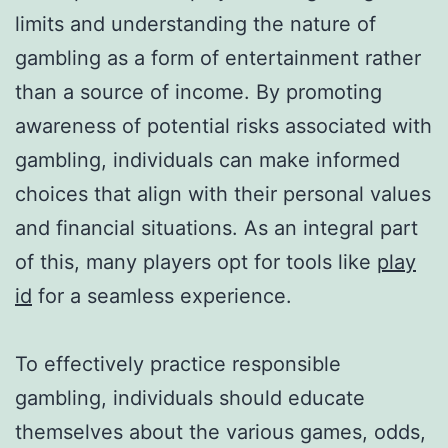
limits and understanding the nature of
gambling as a form of entertainment rather
than a source of income. By promoting
awareness of potential risks associated with
gambling, individuals can make informed
choices that align with their personal values
and financial situations. As an integral part
of this, many players opt for tools like
play
id
for a seamless experience.
To effectively practice responsible
gambling, individuals should educate
themselves about the various games, odds,