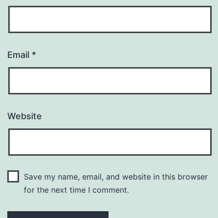
Email
*
Website
Save my name, email, and website in this browser
for the next time I comment.