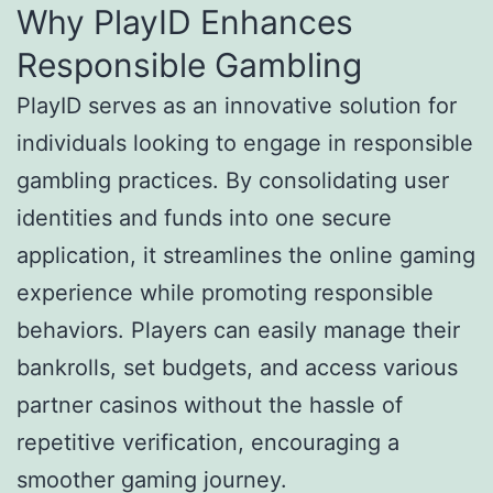
Why PlayID Enhances
Responsible Gambling
PlayID serves as an innovative solution for
individuals looking to engage in responsible
gambling practices. By consolidating user
identities and funds into one secure
application, it streamlines the online gaming
experience while promoting responsible
behaviors. Players can easily manage their
bankrolls, set budgets, and access various
partner casinos without the hassle of
repetitive verification, encouraging a
smoother gaming journey.