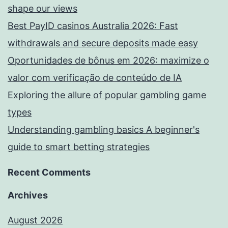
shape our views
Best PayID casinos Australia 2026: Fast
withdrawals and secure deposits made easy
Oportunidades de bônus em 2026: maximize o
valor com verificação de conteúdo de IA
Exploring the allure of popular gambling game
types
Understanding gambling basics A beginner's
guide to smart betting strategies
Recent Comments
Archives
August 2026