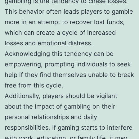
gambling is the tendency to chase losses.
This behavior often leads players to gamble
more in an attempt to recover lost funds,
which can create a cycle of increased
losses and emotional distress.
Acknowledging this tendency can be
empowering, prompting individuals to seek
help if they find themselves unable to break
free from this cycle.
Additionally, players should be vigilant
about the impact of gambling on their
personal relationships and daily
responsibilities. If gaming starts to interfere
with work, education, or family life, it may