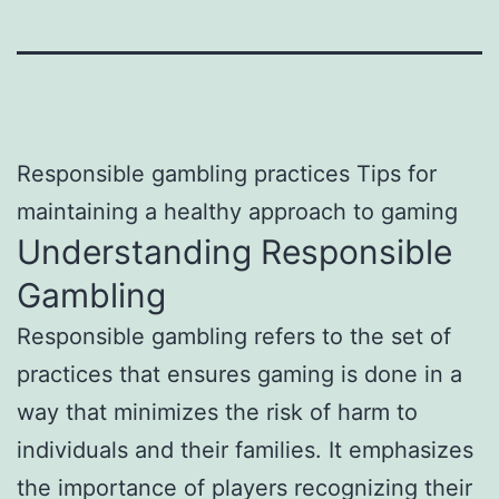
Responsible gambling practices Tips for
maintaining a healthy approach to gaming
Understanding Responsible
Gambling
Responsible gambling refers to the set of
practices that ensures gaming is done in a
way that minimizes the risk of harm to
individuals and their families. It emphasizes
the importance of players recognizing their