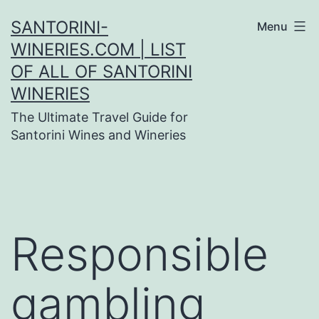
Skip
SANTORINI-
Menu
to
WINERIES.COM | LIST
content
OF ALL OF SANTORINI
WINERIES
The Ultimate Travel Guide for
Santorini Wines and Wineries
Responsible
gambling