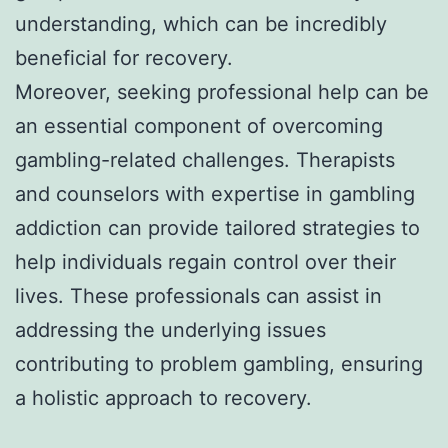
understanding, which can be incredibly
beneficial for recovery.
Moreover, seeking professional help can be
an essential component of overcoming
gambling-related challenges. Therapists
and counselors with expertise in gambling
addiction can provide tailored strategies to
help individuals regain control over their
lives. These professionals can assist in
addressing the underlying issues
contributing to problem gambling, ensuring
a holistic approach to recovery.