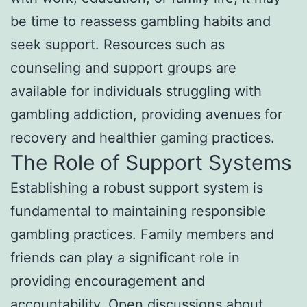
be time to reassess gambling habits and
seek support. Resources such as
counseling and support groups are
available for individuals struggling with
gambling addiction, providing avenues for
recovery and healthier gaming practices.
The Role of Support Systems
Establishing a robust support system is
fundamental to maintaining responsible
gambling practices. Family members and
friends can play a significant role in
providing encouragement and
accountability. Open discussions about