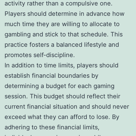
activity rather than a compulsive one.
Players should determine in advance how
much time they are willing to allocate to
gambling and stick to that schedule. This
practice fosters a balanced lifestyle and
promotes self-discipline.
In addition to time limits, players should
establish financial boundaries by
determining a budget for each gaming
session. This budget should reflect their
current financial situation and should never
exceed what they can afford to lose. By
adhering to these financial limits,