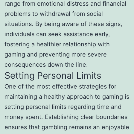
range from emotional distress and financial
problems to withdrawal from social
situations. By being aware of these signs,
individuals can seek assistance early,
fostering a healthier relationship with
gaming and preventing more severe
consequences down the line.
Setting Personal Limits
One of the most effective strategies for
maintaining a healthy approach to gaming is
setting personal limits regarding time and
money spent. Establishing clear boundaries
ensures that gambling remains an enjoyable