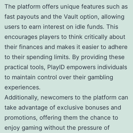
The platform offers unique features such as
fast payouts and the Vault option, allowing
users to earn interest on idle funds. This
encourages players to think critically about
their finances and makes it easier to adhere
to their spending limits. By providing these
practical tools, PlayID empowers individuals
to maintain control over their gambling
experiences.
Additionally, newcomers to the platform can
take advantage of exclusive bonuses and
promotions, offering them the chance to
enjoy gaming without the pressure of