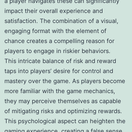
a player navigates these can significantly
impact their overall experience and
satisfaction. The combination of a visual,
engaging format with the element of
chance creates a compelling reason for
players to engage in riskier behaviors.
This intricate balance of risk and reward
taps into players’ desire for control and
mastery over the game. As players become
more familiar with the game mechanics,
they may perceive themselves as capable
of mitigating risks and optimizing rewards.
This psychological aspect can heighten the
gaming experience, creating a false sense