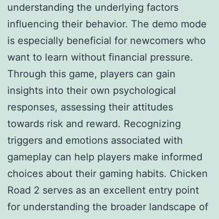
understanding the underlying factors
influencing their behavior. The demo mode
is especially beneficial for newcomers who
want to learn without financial pressure.
Through this game, players can gain
insights into their own psychological
responses, assessing their attitudes
towards risk and reward. Recognizing
triggers and emotions associated with
gameplay can help players make informed
choices about their gaming habits. Chicken
Road 2 serves as an excellent entry point
for understanding the broader landscape of