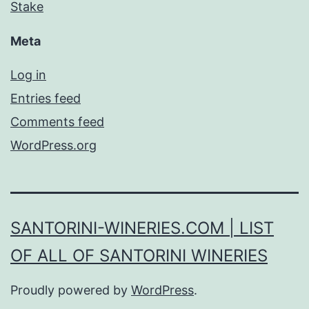
Stake
Meta
Log in
Entries feed
Comments feed
WordPress.org
SANTORINI-WINERIES.COM | LIST
OF ALL OF SANTORINI WINERIES
Proudly powered by
WordPress
.