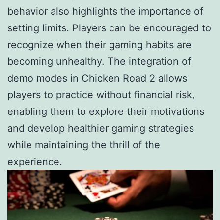
behavior also highlights the importance of
setting limits. Players can be encouraged to
recognize when their gaming habits are
becoming unhealthy. The integration of
demo modes in Chicken Road 2 allows
players to practice without financial risk,
enabling them to explore their motivations
and develop healthier gaming strategies
while maintaining the thrill of the
experience.