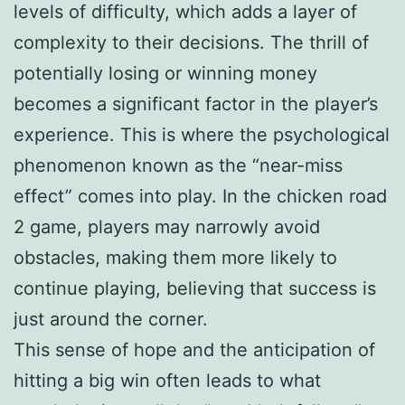
levels of difficulty, which adds a layer of
complexity to their decisions. The thrill of
potentially losing or winning money
becomes a significant factor in the player’s
experience. This is where the psychological
phenomenon known as the “near-miss
effect” comes into play. In the chicken road
2 game, players may narrowly avoid
obstacles, making them more likely to
continue playing, believing that success is
just around the corner.
This sense of hope and the anticipation of
hitting a big win often leads to what