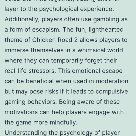
layer to the psychological experience.
Additionally, players often use gambling as
a form of escapism. The fun, lighthearted
theme of Chicken Road 2 allows players to
immerse themselves in a whimsical world
where they can temporarily forget their
real-life stressors. This emotional escape
can be beneficial when used in moderation
but may pose risks if it leads to compulsive
gaming behaviors. Being aware of these
motivations can help players engage with
the game more mindfully.
Understanding the psychology of player