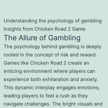
Understanding the psychology of gambling
Insights from Chicken Road 2 Game
The Allure of Gambling
The psychology behind gambling is deeply
rooted in the concept of risk and reward.
Games like Chicken Road 2 create an
enticing environment where players can
experience both exhilaration and anxiety.
This dynamic interplay engages emotions,
leading players to feel a rush as they
navigate challenges. The bright visuals and