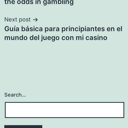
the odds in gambling
Next post
Guía básica para principiantes en el
mundo del juego con mi casino
Search…