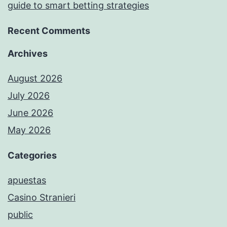
guide to smart betting strategies
Recent Comments
Archives
August 2026
July 2026
June 2026
May 2026
Categories
apuestas
Casino Stranieri
public