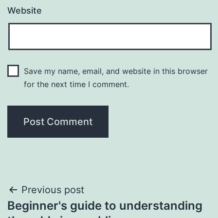
Website
Save my name, email, and website in this browser
for the next time I comment.
Post
Previous post
Beginner's guide to understanding
navigation