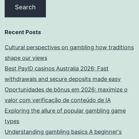
Recent Posts
Cultural perspectives on gambling how traditions
shape our views
Best PayID casinos Australia 2026: Fast
withdrawals and secure deposits made easy
Oportunidades de bônus em 2026: maximize o
valor com verificação de conteúdo de IA
Exploring the allure of popular gambling game
types
Understanding gambling basics A beginner's