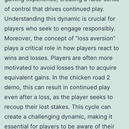
of control that drives continued play.
Understanding this dynamic is crucial for
players who seek to engage responsibly.
Moreover, the concept of “loss aversion”
plays a critical role in how players react to
wins and losses. Players are often more
motivated to avoid losses than to acquire
equivalent gains. In the chicken road 2
demo, this can result in continued play
even after a loss, as the player seeks to
recoup their lost stakes. This cycle can
create a challenging dynamic, making it
essential for players to be aware of their