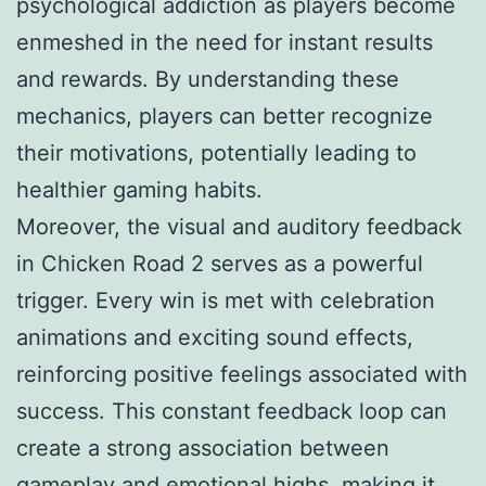
psychological addiction as players become
enmeshed in the need for instant results
and rewards. By understanding these
mechanics, players can better recognize
their motivations, potentially leading to
healthier gaming habits.
Moreover, the visual and auditory feedback
in Chicken Road 2 serves as a powerful
trigger. Every win is met with celebration
animations and exciting sound effects,
reinforcing positive feelings associated with
success. This constant feedback loop can
create a strong association between
gameplay and emotional highs, making it