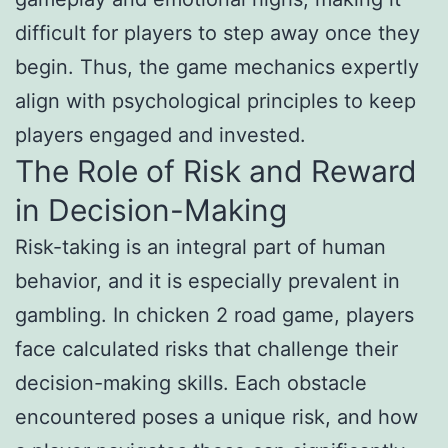
difficult for players to step away once they
begin. Thus, the game mechanics expertly
align with psychological principles to keep
players engaged and invested.
The Role of Risk and Reward
in Decision-Making
Risk-taking is an integral part of human
behavior, and it is especially prevalent in
gambling. In chicken 2 road game, players
face calculated risks that challenge their
decision-making skills. Each obstacle
encountered poses a unique risk, and how