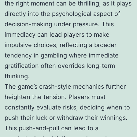
the right moment can be thrilling, as it plays
directly into the psychological aspect of
decision-making under pressure. This
immediacy can lead players to make
impulsive choices, reflecting a broader
tendency in gambling where immediate
gratification often overrides long-term
thinking.
The game’s crash-style mechanics further
heighten the tension. Players must
constantly evaluate risks, deciding when to
push their luck or withdraw their winnings.
This push-and-pull can lead to a