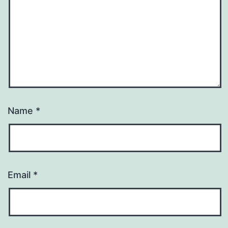
Name
*
Email
*