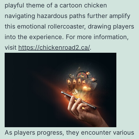
playful theme of a cartoon chicken
navigating hazardous paths further amplify
this emotional rollercoaster, drawing players
into the experience. For more information,
visit
https://chickenroad2.ca/
.
As players progress, they encounter various