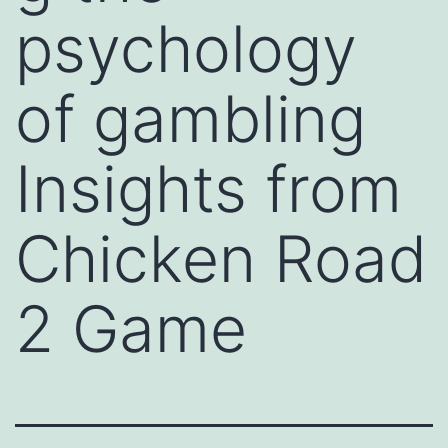
psychology
of gambling
Insights from
Chicken Road
2 Game