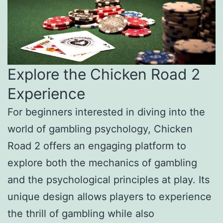
Explore the Chicken Road 2
Experience
For beginners interested in diving into the
world of gambling psychology, Chicken
Road 2 offers an engaging platform to
explore both the mechanics of gambling
and the psychological principles at play. Its
unique design allows players to experience
the thrill of gambling while also