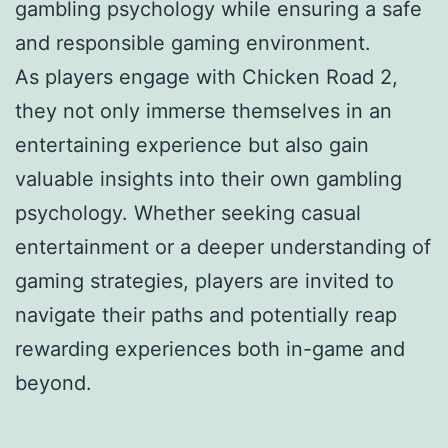
gambling psychology while ensuring a safe
and responsible gaming environment.
As players engage with Chicken Road 2,
they not only immerse themselves in an
entertaining experience but also gain
valuable insights into their own gambling
psychology. Whether seeking casual
entertainment or a deeper understanding of
gaming strategies, players are invited to
navigate their paths and potentially reap
rewarding experiences both in-game and
beyond.