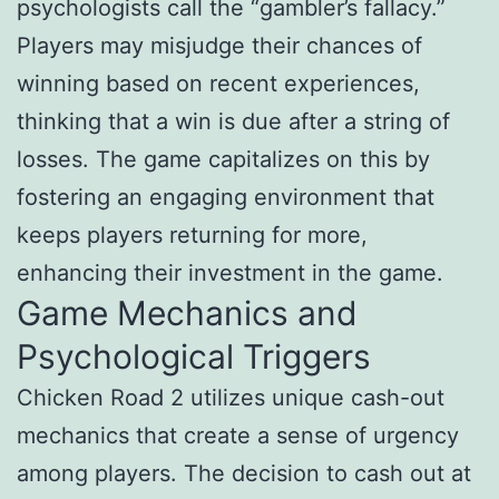
psychologists call the “gambler’s fallacy.”
Players may misjudge their chances of
winning based on recent experiences,
thinking that a win is due after a string of
losses. The game capitalizes on this by
fostering an engaging environment that
keeps players returning for more,
enhancing their investment in the game.
Game Mechanics and
Psychological Triggers
Chicken Road 2 utilizes unique cash-out
mechanics that create a sense of urgency
among players. The decision to cash out at