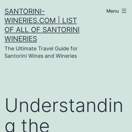
Skip
SANTORINI-
Menu
to
WINERIES.COM | LIST
content
OF ALL OF SANTORINI
WINERIES
The Ultimate Travel Guide for
Santorini Wines and Wineries
Understandin
g the