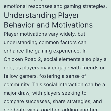
emotional responses and gaming strategies.
Understanding Player
Behavior and Motivations
Player motivations vary widely, but
understanding common factors can
enhance the gaming experience. In
Chicken Road 2, social elements also play a
role, as players may engage with friends or
fellow gamers, fostering a sense of
community. This social interaction can be a
major draw, with players seeking to
compare successes, share strategies, and
celebrate wins together, adding another