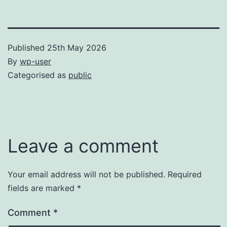
Published
25th May 2026
By
wp-user
Categorised as
public
Leave a comment
Your email address will not be published.
Required
fields are marked
*
Comment
*